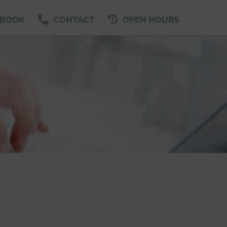
EBOOK
CONTACT
OPEN HOURS