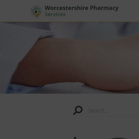
Search...