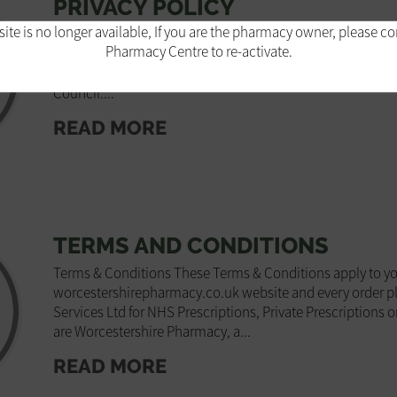
PRIVACY POLICY
ite is no longer available, If you are the pharmacy owner, please c
Privacy policy Introduction This policy describes how we
Pharmacy Centre to re-activate.
aim to repay the trust you have shown by sharing your per
distance selling pharmacy in the UK, registered with and 
Council....
READ MORE
TERMS AND CONDITIONS
Terms & Conditions These Terms & Conditions apply to you
worcestershirepharmacy.co.uk website and every order p
Services Ltd for NHS Prescriptions, Private Prescriptions o
are Worcestershire Pharmacy, a...
READ MORE