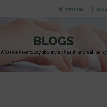
TWITTER
FAC
BLOGS
What we have to say about your health and well being