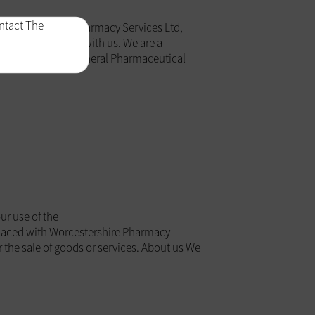
ontact The
, Worcestershire Pharmacy Services Ltd,
sonal information with us. We are a
regulated by the General Pharmaceutical
r use of the
laced with Worcestershire Pharmacy
r the sale of goods or services. About us We