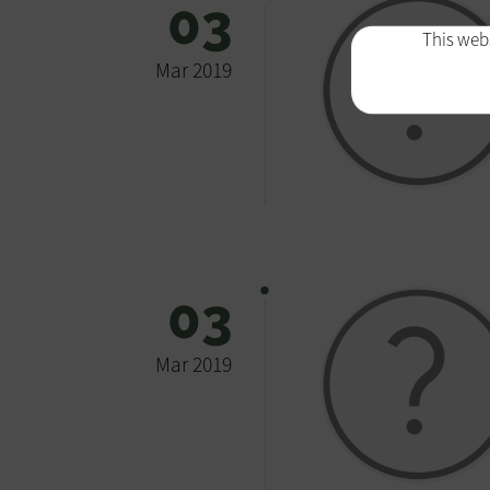
03
This webs
Mar 2019
03
Mar 2019