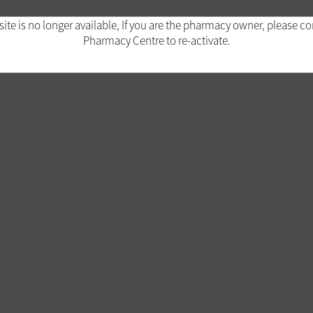
ite is no longer available, If you are the pharmacy owner, please c
Pharmacy Centre to re-activate.