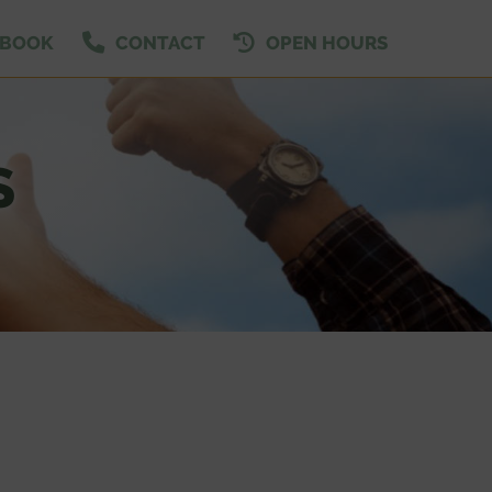
EBOOK
CONTACT
OPEN HOURS
S