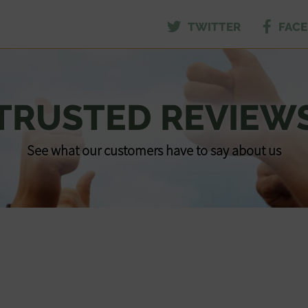
TWITTER
FAC
TRUSTED REVIEW
See what our customers have to say about us