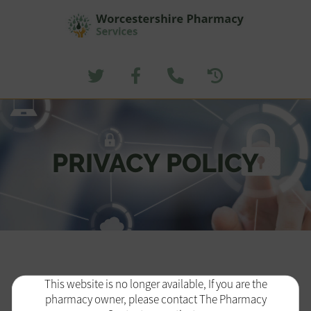
PRIVACY POLICY
This website is no longer available, If you are the
pharmacy owner, please contact The Pharmacy